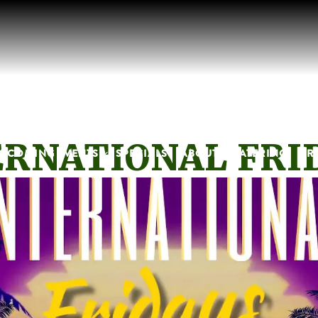
RNATIONAL FRI
B-MENU
PCOMING EVENTS SUB-MENU
PCOMING EVENTS
SPECIALS
ABOUT
CATERING
PR