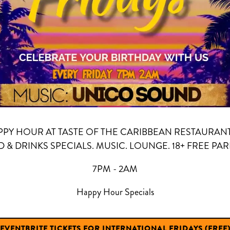
PPY HOUR AT TASTE OF THE CARIBBEAN RESTAURAN
 & DRINKS SPECIALS. MUSIC. LOUNGE. 18+ FREE PAR
7PM - 2AM
Happy Hour Specials
EVENTBRITE TICKETS FOR INTERNATIONAL FRIDAYS (FREE