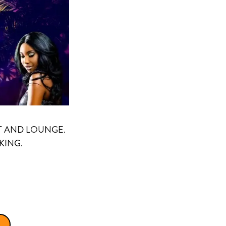
T AND LOUNGE.
KING.
)