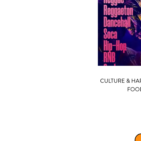
CULTURE & HA
FOOD