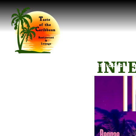
Main content starts here, tab to start navigating
INTE
LOCATIONS SUB-MENU
MENUS SUB-MENU
TASTE LOUNGE SU
U
HOME
LOCATIONS
MENUS
TASTE LOUNGE
U