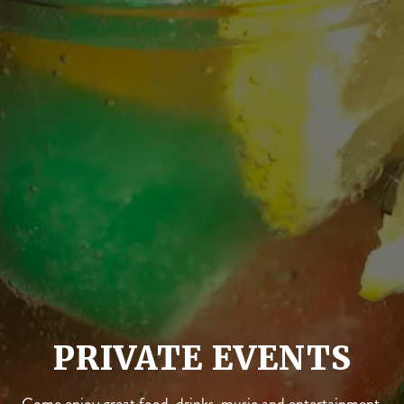
PRIVATE EVENTS