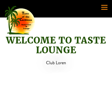
Togg
Main content starts here, tab to start navigating
WELCOME TO TASTE
LOUNGE
Club Loren