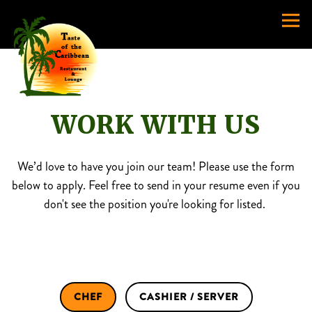
Togg
Main content starts here, tab to start navigating
WORK WITH US
We’d love to have you join our team! Please use the form
below to apply. Feel free to send in your resume even if you
don't see the position you're looking for listed.
CHEF
CASHIER / SERVER