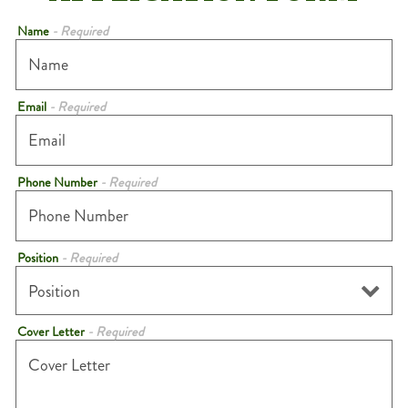
Name
- Required
Email
- Required
Phone Number
- Required
Position
- Required
Cover Letter
- Required