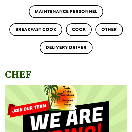
MAINTENANCE PERSONNEL
BREAKFAST COOK
COOK
OTHER
DELIVERY DRIVER
CHEF