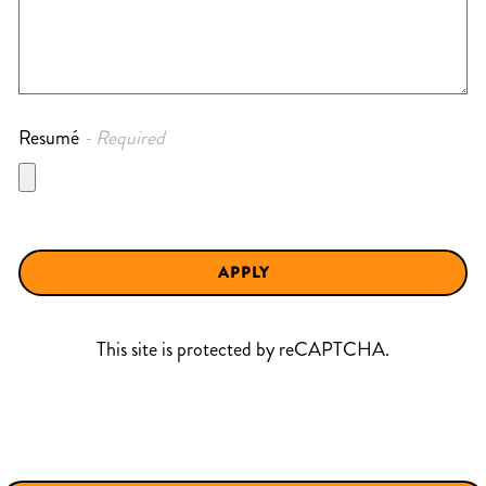
Resumé
- Required
APPLY
This site is protected by reCAPTCHA.