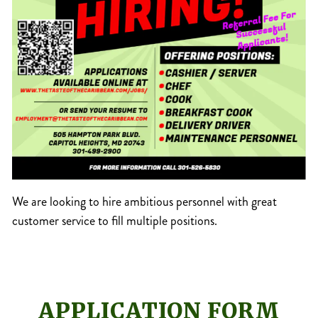
We are looking to hire ambitious personnel with great
customer service to fill multiple positions.
APPLICATION FORM