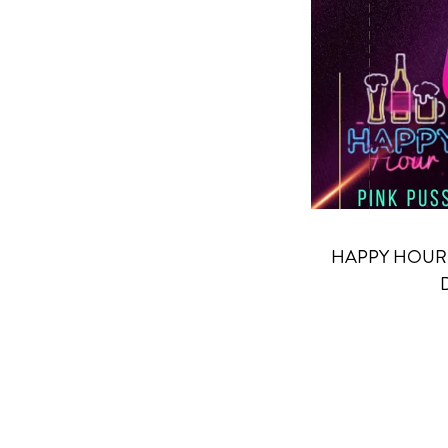
HAPPY HOUR 