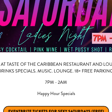
AT TASTE OF THE CARIBBEAN RESTAURANT AND LO
DRINKS SPECIALS. MUSIC. LOUNGE. 18+ FREE PARKING
7PM - 2AM
Happy Hour Specials
EVENTBRITE TICKETS FOR SEXY SATURDAYS (FREE)