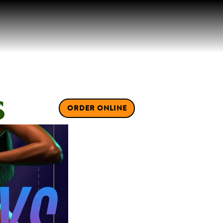
S
IVATE EVENTS
ORDER ONLINE