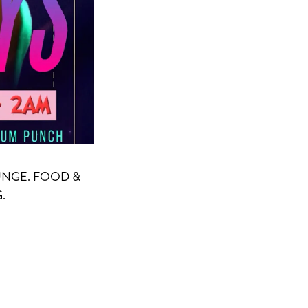
UNGE. FOOD &
.